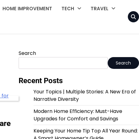
HOME IMPROVEMENT
TECH
TRAVEL
Search
Search
Recent Posts
Your Topics | Multiple Stories: A New Era of
Narrative Diversity
Modern Home Efficiency: Must-Have
Upgrades for Comfort and Savings
are
Keeping Your Home Tip Top All Year Round:
A Smart Homeowner’s Guide