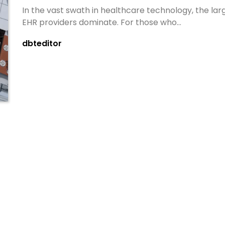
In the vast swath in healthcare technology, the lar
EHR providers dominate. For those who…
dbteditor