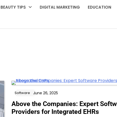
BEAUTY TIPS
DIGITAL MARKETING
EDUCATION
June 26, 2025
Software
Above the Companies: Expert Softw
Providers for Integrated EHRs