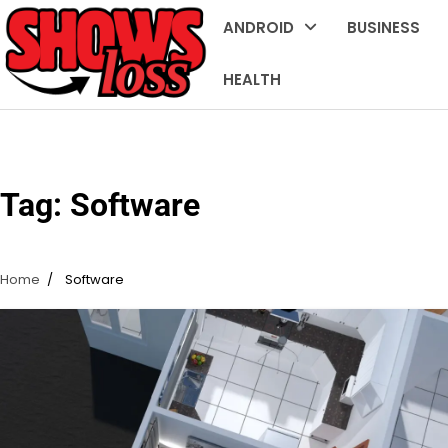
Skip
ANDROID
BUSINESS
to
content
HEALTH
Tag:
Software
Home
Software