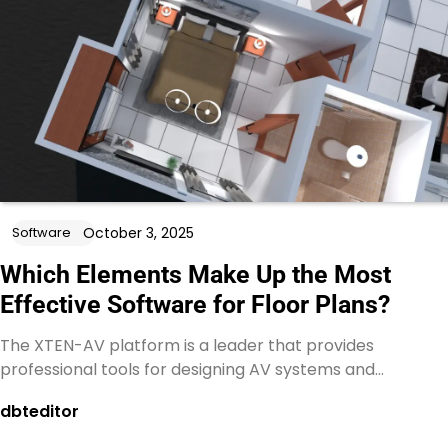
October 3, 2025
Software
Which Elements Make Up the Most
Effective Software for Floor Plans?
The XTEN-AV platform is a leader that provides
professional tools for designing AV systems and…
dbteditor