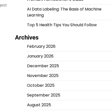
gest
AI Data Labeling: The Basis of Machine
Learning
Top 5 Health Tips You Should Follow
Archives
February 2026
January 2026
December 2025
November 2025
October 2025
September 2025
August 2025