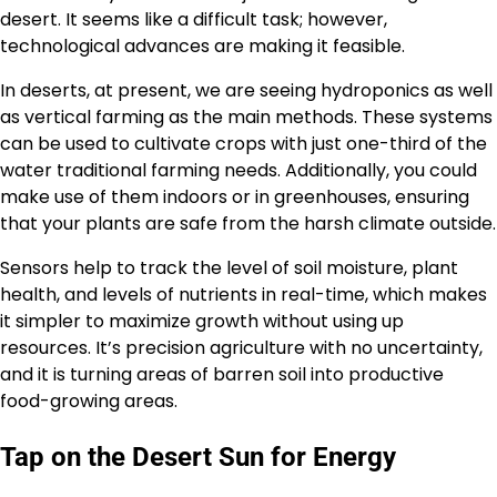
desert. It seems like a difficult task; however,
technological advances are making it feasible.
In deserts, at present, we are seeing hydroponics as well
as vertical farming as the main methods. These systems
can be used to cultivate crops with just one-third of the
water traditional farming needs. Additionally, you could
make use of them indoors or in greenhouses, ensuring
that your plants are safe from the harsh climate outside.
Sensors help to track the level of soil moisture, plant
health, and levels of nutrients in real-time, which makes
it simpler to maximize growth without using up
resources. It’s precision agriculture with no uncertainty,
and it is turning areas of barren soil into productive
food-growing areas.
Tap on the Desert Sun for Energy