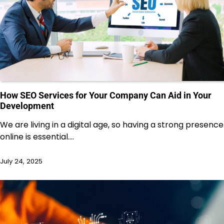
How SEO Services for Your Company Can Aid in Your
Development
We are living in a digital age, so having a strong presence
online is essential.…
July 24, 2025