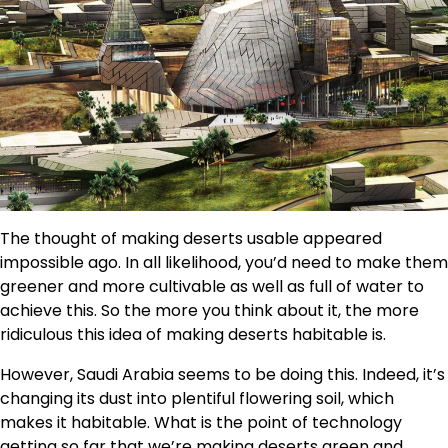
The thought of making deserts usable appeared
impossible ago. In all likelihood, you’d need to make them
greener and more cultivable as well as full of water to
achieve this. So the more you think about it, the more
ridiculous this idea of making deserts habitable is.
However, Saudi Arabia seems to be doing this. Indeed, it’s
changing its dust into plentiful flowering soil, which
makes it habitable. What is the point of technology
getting so far that we’re making deserts green and