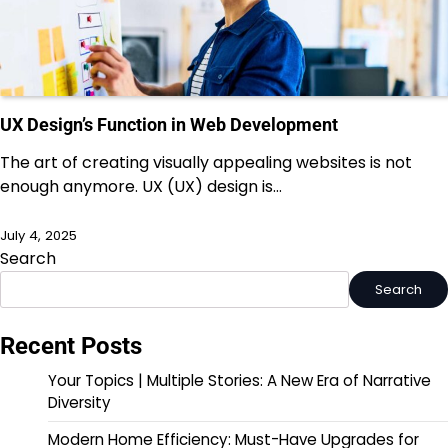
UX Design’s Function in Web Development
The art of creating visually appealing websites is not
enough anymore. UX (UX) design is…
July 4, 2025
Search
Search
Recent Posts
Your Topics | Multiple Stories: A New Era of Narrative
Diversity
Modern Home Efficiency: Must-Have Upgrades for