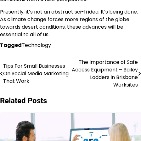
Presently, it’s not an abstract sci-fi idea. It’s being done.
As climate change forces more regions of the globe
towards desert conditions, these advances will be
essential to all of us.
Tagged
Technology
The Importance of Safe
Post
Tips For Small Businesses
Access Equipment – Bailey
On Social Media Marketing
navigation
Ladders in Brisbane
That Work
Worksites
Related Posts