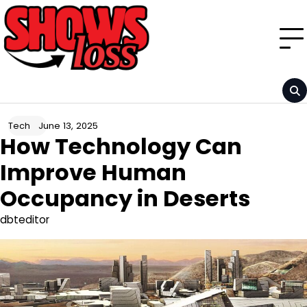
Skip
to
content
June 13, 2025
Tech
How Technology Can
Improve Human
Occupancy in Deserts
dbteditor