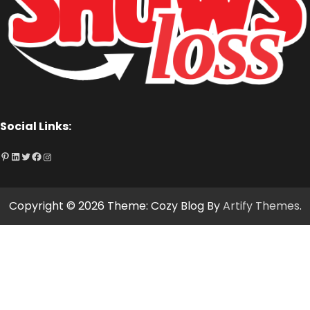
Social Links:
Pinterest
LinkedIn
Twitter
Facebook
Instagram
Copyright © 2026
Theme: Cozy Blog By
Artify Themes
.