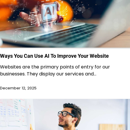
Ways You Can Use AI To Improve Your Website
Websites are the primary points of entry for our
businesses. They display our services and…
December 12, 2025