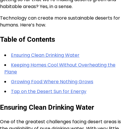
habitable areas? Yes, in a sense.
Technology can create more sustainable deserts for
humans. Here’s how.
Table of Contents
Ensuring Clean Drinking Water
Keeping Homes Cool Without Overheating the
Plane
Growing Food Where Nothing Grows
Tap on the Desert Sun for Energy
Ensuring Clean Drinking Water
One of the greatest challenges facing desert areas is
the availability of pure drinking water. With very little