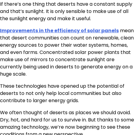
If there’s one thing that deserts have a constant supply
and that’s sunlight. It is only sensible to make use of all
the sunlight energy and make it useful.
Improvements in the efficiency of solar panels
mean
that desert communities can count on renewable, clean
energy sources to power their water systems, homes,
and even farms. Concentrated solar power plants that
make use of mirrors to concentrate sunlight are
currently being used in deserts to generate energy on a
huge scale.
These technologies have opened up the potential of
deserts to not only help local communities but also
contribute to larger energy grids.
We often thought of deserts as places we should avoid.
Dry, hot, and hard for us to survive in. But thanks to some
amazing technology, we’re now beginning to see these
conditions from a new perspective.