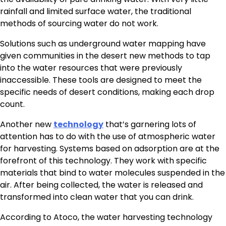
rainfall and limited surface water, the traditional
methods of sourcing water do not work.
Solutions such as underground water mapping have
given communities in the desert new methods to tap
into the water resources that were previously
inaccessible. These tools are designed to meet the
specific needs of desert conditions, making each drop
count.
Another new
technology
that’s garnering lots of
attention has to do with the use of atmospheric water
for harvesting. Systems based on adsorption are at the
forefront of this technology. They work with specific
materials that bind to water molecules suspended in the
air. After being collected, the water is released and
transformed into clean water that you can drink.
According to Atoco, the water harvesting technology