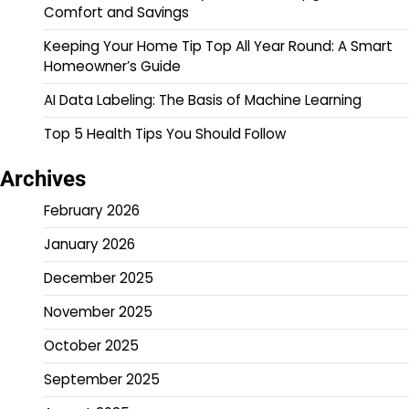
Comfort and Savings
Keeping Your Home Tip Top All Year Round: A Smart
Homeowner’s Guide
AI Data Labeling: The Basis of Machine Learning
Top 5 Health Tips You Should Follow
Archives
February 2026
January 2026
December 2025
November 2025
October 2025
September 2025