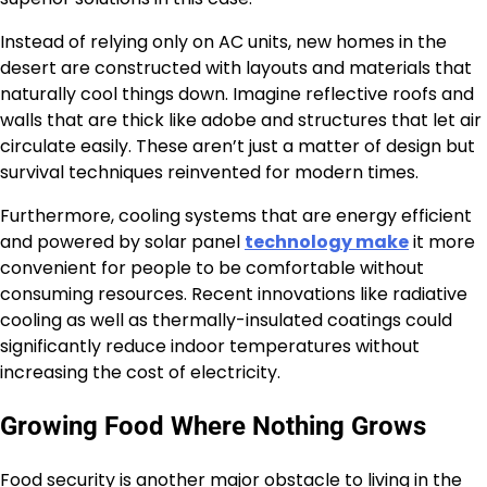
Instead of relying only on AC units, new homes in the
desert are constructed with layouts and materials that
naturally cool things down. Imagine reflective roofs and
walls that are thick like adobe and structures that let air
circulate easily. These aren’t just a matter of design but
survival techniques reinvented for modern times.
Furthermore, cooling systems that are energy efficient
and powered by solar panel
technology make
it more
convenient for people to be comfortable without
consuming resources. Recent innovations like radiative
cooling as well as thermally-insulated coatings could
significantly reduce indoor temperatures without
increasing the cost of electricity.
Growing Food Where Nothing Grows
Food security is another major obstacle to living in the