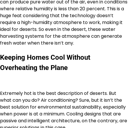
can produce pure water out of the air, even in conditions
where relative humidity is less than 20 percent. This is a
huge feat considering that the technology doesn’t
require a high-humidity atmosphere to work, making it
ideal for deserts. So even in the desert, these water
harvesting systems for the atmosphere can generate
fresh water when there isn’t any.
Keeping Homes Cool Without
Overheating the Plane
Extremely hot is the best description of deserts. But
what can you do? Air conditioning? Sure, but it isn’t the
best solution for environmental sustainability, especially
when power is at a minimum. Cooling designs that are
passive and intelligent architecture, on the contrary, are
superior solutions in this case.