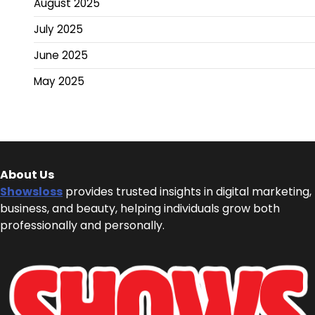
August 2025
July 2025
June 2025
May 2025
About Us
Showsloss
provides trusted insights in digital marketing,
business, and beauty, helping individuals grow both
professionally and personally.