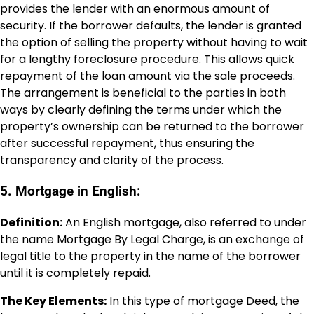
provides the lender with an enormous amount of
security. If the borrower defaults, the lender is granted
the option of selling the property without having to wait
for a lengthy foreclosure procedure. This allows quick
repayment of the loan amount via the sale proceeds.
The arrangement is beneficial to the parties in both
ways by clearly defining the terms under which the
property’s ownership can be returned to the borrower
after successful repayment, thus ensuring the
transparency and clarity of the process.
5. Mortgage in English:
Definition:
An English mortgage, also referred to under
the name Mortgage By Legal Charge, is an exchange of
legal title to the property in the name of the borrower
until it is completely repaid.
The Key Elements:
In this type of mortgage Deed, the