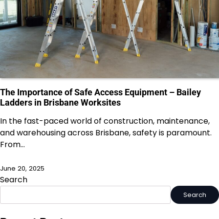
The Importance of Safe Access Equipment – Bailey
Ladders in Brisbane Worksites
In the fast-paced world of construction, maintenance,
and warehousing across Brisbane, safety is paramount.
From…
June 20, 2025
Search
Search