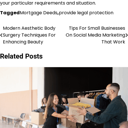
your particular requirements and situation.
Tagged
Mortgage Deeds
,
provide legal protection
Modern Aesthetic Body
Tips For Small Businesses
Post
Surgery Techniques For
On Social Media Marketing
navigation
Enhancing Beauty
That Work
Related Posts