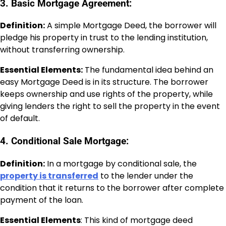
3. Basic Mortgage Agreement:
Definition:
A simple Mortgage Deed, the borrower will
pledge his property in trust to the lending institution,
without transferring ownership.
Essential Elements:
The fundamental idea behind an
easy Mortgage Deed is in its structure. The borrower
keeps ownership and use rights of the property, while
giving lenders the right to sell the property in the event
of default.
4. Conditional Sale Mortgage:
Definition:
In a mortgage by conditional sale, the
property is transferred
to the lender under the
condition that it returns to the borrower after complete
payment of the loan.
Essential Elements
: This kind of mortgage deed