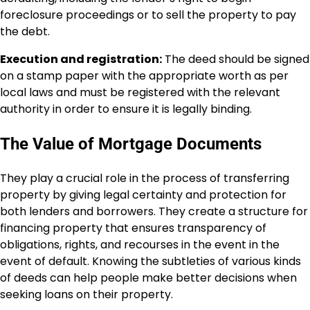
foreclosure proceedings or to sell the property to pay
the debt.
Execution and registration:
The deed should be signed
on a stamp paper with the appropriate worth as per
local laws and must be registered with the relevant
authority in order to ensure it is legally binding.
The Value of Mortgage Documents
They play a crucial role in the process of transferring
property by giving legal certainty and protection for
both lenders and borrowers. They create a structure for
financing property that ensures transparency of
obligations, rights, and recourses in the event in the
event of default. Knowing the subtleties of various kinds
of deeds can help people make better decisions when
seeking loans on their property.