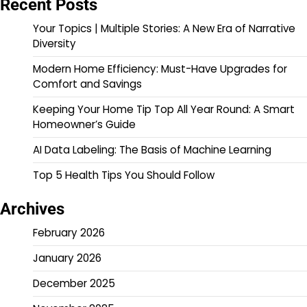
Recent Posts
Your Topics | Multiple Stories: A New Era of Narrative
Diversity
Modern Home Efficiency: Must-Have Upgrades for
Comfort and Savings
Keeping Your Home Tip Top All Year Round: A Smart
Homeowner’s Guide
AI Data Labeling: The Basis of Machine Learning
Top 5 Health Tips You Should Follow
Archives
February 2026
January 2026
December 2025