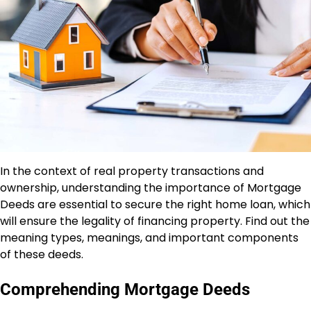
In the context of real property transactions and
ownership, understanding the importance of Mortgage
Deeds are essential to secure the right home loan, which
will ensure the legality of financing property. Find out the
meaning types, meanings, and important components
of these deeds.
Comprehending Mortgage Deeds