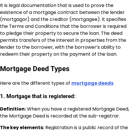
It is legal documentation that is used to prove the
existence of a mortgage contract between the lender
(mortgagor) and the creditor (mortgagee). It specifies
the Terms and Conditions that the borrower is required
to pledge their property to secure the loan. The deed
permits transfers of the interest in properties from the
lender to the borrower, with the borrower’s ability to
redeem their property on the payment of the loan.
Mortgage Deed Types
Here are the different types of
mortgage deeds
1. Mortgage that is registered:
Definition:
When you have a registered Mortgage Deed,
the Mortgage Deed is recorded at the sub-registrar.
The key elements:
Registration is a public record of the