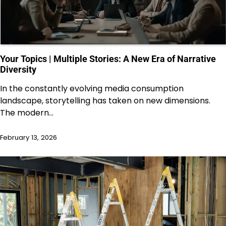
Your Topics | Multiple Stories: A New Era of Narrative
Diversity
In the constantly evolving media consumption
landscape, storytelling has taken on new dimensions.
The modern…
February 13, 2026