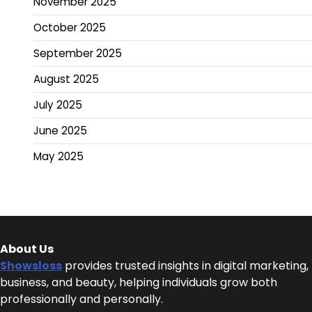
November 2025
October 2025
September 2025
August 2025
July 2025
June 2025
May 2025
About Us
Showsloss
provides trusted insights in digital marketing,
business, and beauty, helping individuals grow both
professionally and personally.