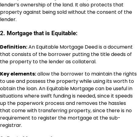
lender’s ownership of the land. It also protects that
property against being sold without the consent of the
lender.
2. Mortgage that is Equitable:
Definition:
An Equitable Mortgage Deed is a document
that consists of the borrower putting the title deeds of
the property to the lender as collateral.
Key elements:
allow the borrower to maintain the rights
to use and possess the property while using its worth to
obtain the loan. An Equitable Mortgage can be useful in
situations where swift funding is needed, since it speeds
up the paperwork process and removes the hassles
that come with transferring property, since there is no
requirement to register the mortgage at the sub-
registrar.