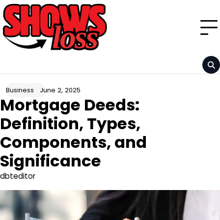
Skip
to
content
June 2, 2025
Business
Mortgage Deeds:
Definition, Types,
Components, and
Significance
dbteditor