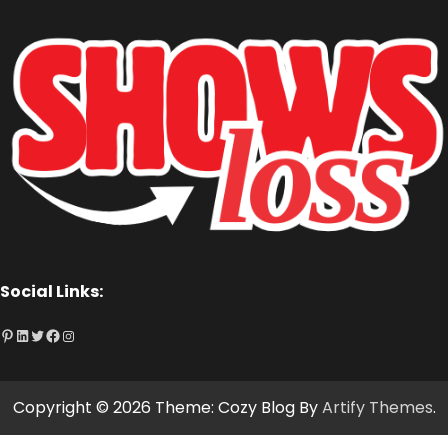
Social Links:
Pinterest
LinkedIn
Twitter
Facebook
Instagram
Copyright © 2026
Theme: Cozy Blog By
Artify Themes
.