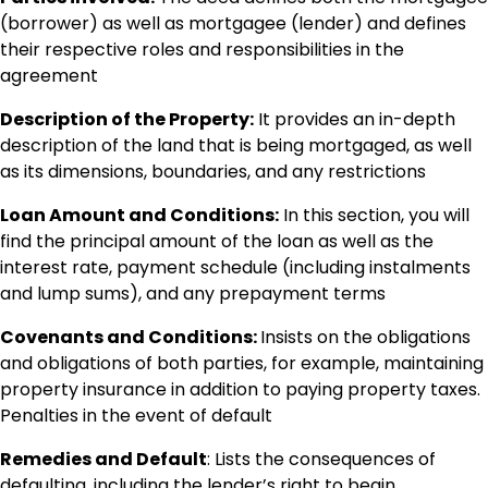
(borrower) as well as mortgagee (lender) and defines
their respective roles and responsibilities in the
agreement
Description of the Property:
It provides an in-depth
description of the land that is being mortgaged, as well
as its dimensions, boundaries, and any restrictions
Loan Amount and Conditions:
In this section, you will
find the principal amount of the loan as well as the
interest rate, payment schedule (including instalments
and lump sums), and any prepayment terms
Covenants and Conditions:
Insists on the obligations
and obligations of both parties, for example, maintaining
property insurance in addition to paying property taxes.
Penalties in the event of default
Remedies and Default
: Lists the consequences of
defaulting, including the lender’s right to begin