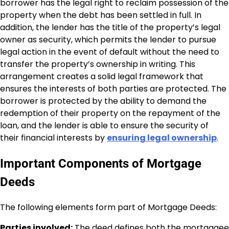
borrower has the legal right to reclaim possession of the
property when the debt has been settled in full. In
addition, the lender has the title of the property’s legal
owner as security, which permits the lender to pursue
legal action in the event of default without the need to
transfer the property’s ownership in writing. This
arrangement creates a solid legal framework that
ensures the interests of both parties are protected. The
borrower is protected by the ability to demand the
redemption of their property on the repayment of the
loan, and the lender is able to ensure the security of
their financial interests by
ensuring legal ownership
.
Important Components of Mortgage
Deeds
The following elements form part of Mortgage Deeds:
Parties involved:
The deed defines both the mortgagee