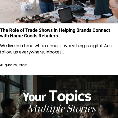
The Role of Trade Shows in Helping Brands Connect
with Home Goods Retailers
We live in a time when almost everything is digital. Ads
follow us everywhere, inboxes…
August 29, 2025