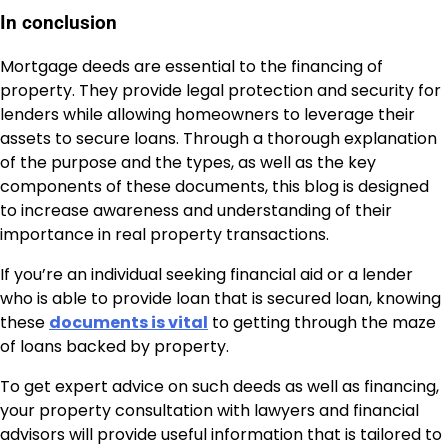
In conclusion
Mortgage deeds are essential to the financing of
property. They provide legal protection and security for
lenders while allowing homeowners to leverage their
assets to secure loans. Through a thorough explanation
of the purpose and the types, as well as the key
components of these documents, this blog is designed
to increase awareness and understanding of their
importance in real property transactions.
If you’re an individual seeking financial aid or a lender
who is able to provide loan that is secured loan, knowing
these
documents is vital
to getting through the maze
of loans backed by property.
To get expert advice on such deeds as well as financing,
your property consultation with lawyers and financial
advisors will provide useful information that is tailored to